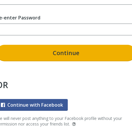
e-enter Password
Continue
OR
Continue with Facebook
 will never post anything to your Facebook profile without your
rmission nor access your friends list.