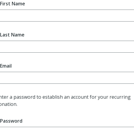
First Name
Last Name
Email
nter a password to establish an account for your recurring
onation.
Password