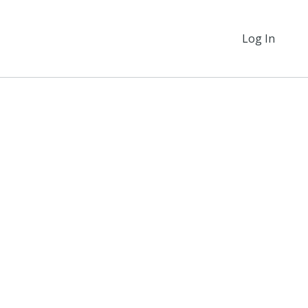
Log In