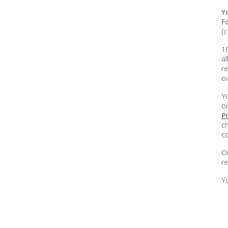
Y
F
(c
10
al
re
o
Yo
o
Pr
ch
co
O
r
Y