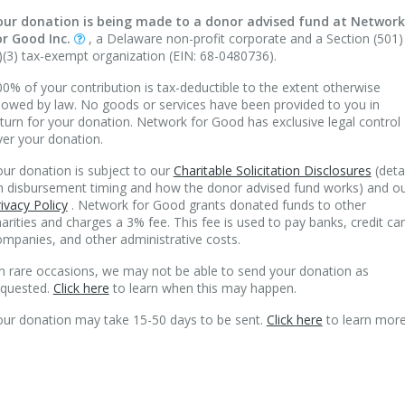
our donation is being made to a donor advised fund at Network
or Good Inc.
, a Delaware non-profit corporate and a Section (501)
)(3) tax-exempt organization (EIN: 68-0480736).
0% of your contribution is tax-deductible to the extent otherwise
lowed by law. No goods or services have been provided to you in
turn for your donation. Network for Good has exclusive legal control
ver your donation.
ur donation is subject to our
Charitable Solicitation Disclosures
(deta
n disbursement timing and how the donor advised fund works) and o
ivacy Policy
. Network for Good grants donated funds to other
arities and charges a 3% fee. This fee is used to pay banks, credit ca
mpanies, and other administrative costs.
n rare occasions, we may not be able to send your donation as
equested.
Click here
to learn when this may happen.
our donation may take 15-50 days to be sent.
Click here
to learn more