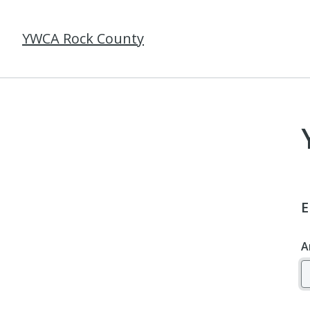
YWCA Rock County
E
A