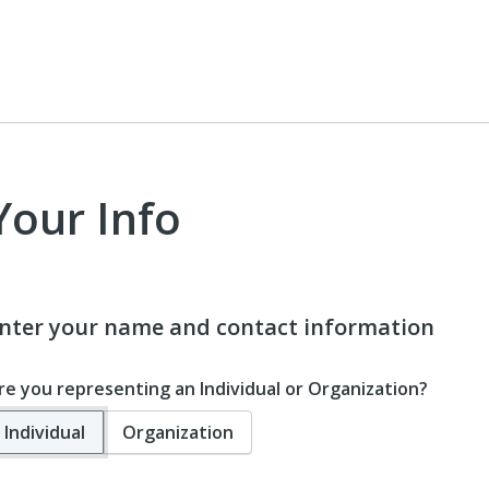
Your Info
nter your name and contact information
re you representing an Individual or Organization?
Individual
Organization